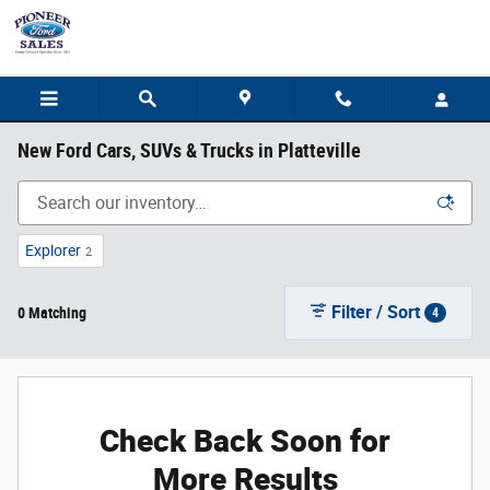
Skip to main content
New Ford Cars, SUVs & Trucks in Platteville
Explorer
2
Filter / Sort
0 Matching
4
Check Back Soon for
More Results