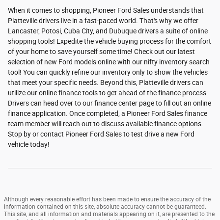
When it comes to shopping, Pioneer Ford Sales understands that
Platteville drivers live in a fast-paced world. That's why we offer
Lancaster, Potosi, Cuba City, and Dubuque drivers a suite of online
shopping tools! Expedite the vehicle buying process for the comfort
of your home to save yourself some time! Check out our latest
selection of new Ford models online with our nifty inventory search
tool! You can quickly refine our inventory only to show the vehicles
that meet your specific needs. Beyond this, Platteville drivers can
utilize our online finance tools to get ahead of the finance process.
Drivers can head over to our finance center page to fill out an online
finance application. Once completed, a Pioneer Ford Sales finance
team member will reach out to discuss available finance options.
Stop by or contact Pioneer Ford Sales to test drive a new Ford
vehicle today!
Although every reasonable effort has been made to ensure the accuracy of the
information contained on this site, absolute accuracy cannot be guaranteed.
This site, and all information and materials appearing on it, are presented to the