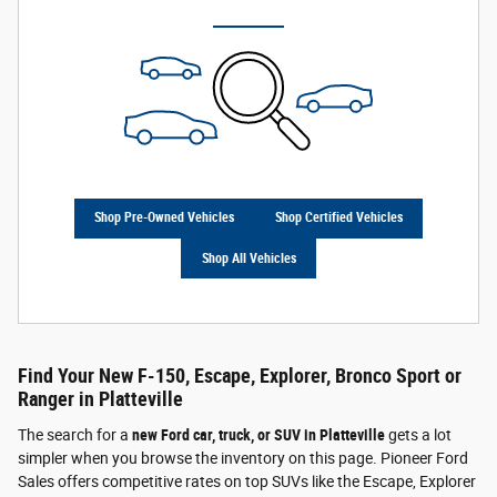
Shop Pre-Owned Vehicles
Shop Certified Vehicles
Shop All Vehicles
Find Your New F-150, Escape, Explorer, Bronco Sport or
Ranger in Platteville
The search for a
new Ford car, truck, or SUV in Platteville
gets a lot
simpler when you browse the inventory on this page. Pioneer Ford
Sales offers competitive rates on top SUVs like the Escape, Explorer