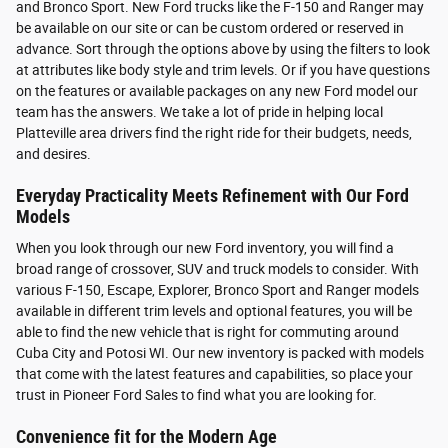
and Bronco Sport. New Ford trucks like the F-150 and Ranger may
be available on our site or can be custom ordered or reserved in
advance. Sort through the options above by using the filters to look
at attributes like body style and trim levels. Or if you have questions
on the features or available packages on any new Ford model our
team has the answers. We take a lot of pride in helping local
Platteville area drivers find the right ride for their budgets, needs,
and desires.
Everyday Practicality Meets Refinement with Our Ford
Models
When you look through our new Ford inventory, you will find a
broad range of crossover, SUV and truck models to consider. With
various F-150, Escape, Explorer, Bronco Sport and Ranger models
available in different trim levels and optional features, you will be
able to find the new vehicle that is right for commuting around
Cuba City and Potosi WI. Our new inventory is packed with models
that come with the latest features and capabilities, so place your
trust in Pioneer Ford Sales to find what you are looking for.
Convenience fit for the Modern Age