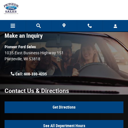
Skip to main content
Make an Inquiry
Pioneer Ford Sales
1035 East Business Highway 151
Platteville
,
WI
53818
Call:
608-330-4235
Contact Us & Directions
Get Directions
See All Department Hours