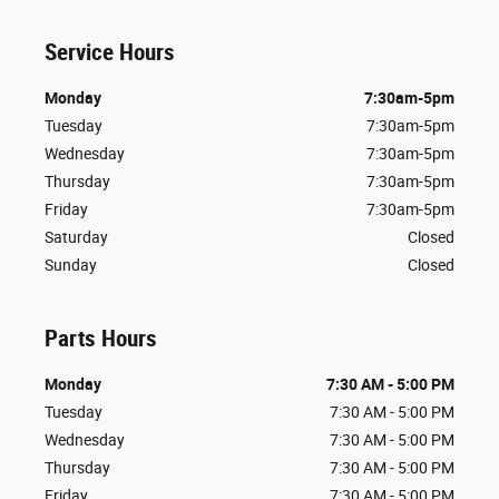
Service Hours
Monday
7:30am-5pm
Tuesday
7:30am-5pm
Wednesday
7:30am-5pm
Thursday
7:30am-5pm
Friday
7:30am-5pm
Saturday
Closed
Sunday
Closed
Parts Hours
Monday
7:30 AM - 5:00 PM
Tuesday
7:30 AM - 5:00 PM
Wednesday
7:30 AM - 5:00 PM
Thursday
7:30 AM - 5:00 PM
Friday
7:30 AM - 5:00 PM