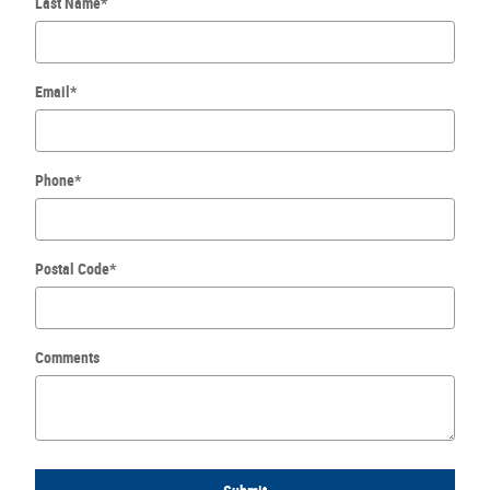
Last Name
*
Email
*
Phone
*
Postal Code
*
Comments