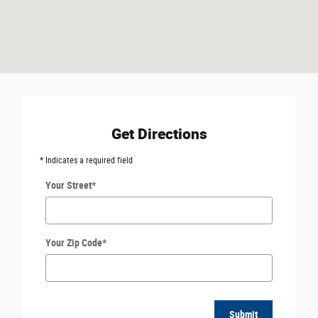
Get Directions
* Indicates a required field
Your Street
*
Your Zip Code
*
Submit