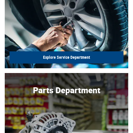
Explore Service Department
Parts Department