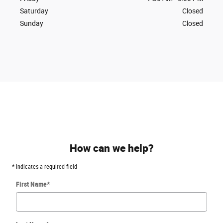
Saturday
Closed
Sunday
Closed
How can we help?
* Indicates a required field
First Name
*