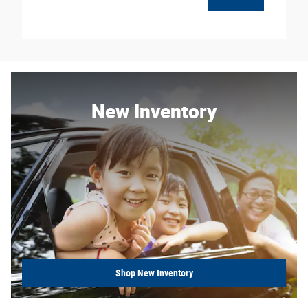
New Inventory
Shop New Inventory