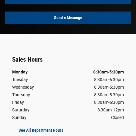
Send a Message
Sales Hours
Monday
8:30am-5:30pm
Tuesday
8:30am-5:30pm
Wednesday
8:30am-5:30pm
Thursday
8:30am-5:30pm
Friday
8:30am-5:30pm
Saturday
8:30am-12pm
Sunday
Closed
See All Department Hours