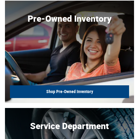
Pre-Owned Inventory
Shop Pre-Owned Inventory
Service Department