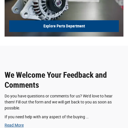
Explore Parts Department
We Welcome Your Feedback and
Comments
Do you have questions or comments for us? We'd love to hear
them! Fill out the form and we will get back to you as soon as
possible.
If you need help with any aspect of the buying …
Read More