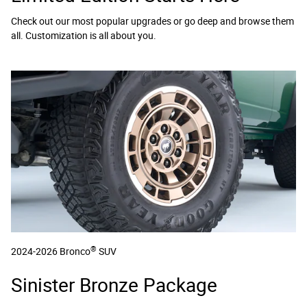
Check out our most popular upgrades or go deep and browse them
all. Customization is all about you.
®
2024-2026 Bronco
SUV
Sinister Bronze Package