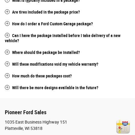
What is typically included in a package?
Are tires included in the package price?
How do I order a Ford Custom Garage package?
Can I have the package installed before I take delivery of a new
vehicle?
Where should the package be installed?
Will these modifications void my vehicle warranty?
How much do these packages cost?
Will there be more designs available in the future?
Pioneer Ford Sales
1035 East Business Highway 151
Platteville
,
WI
53818