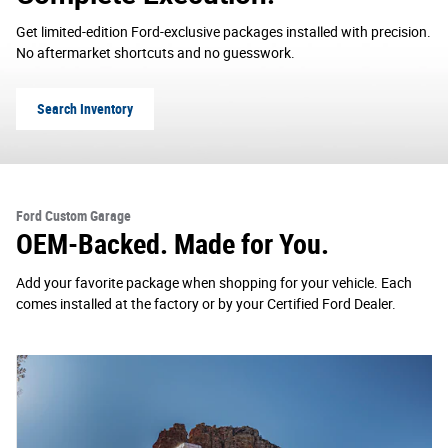
Get limited-edition Ford-exclusive packages installed with precision.
No aftermarket shortcuts and no guesswork.
Search Inventory
Ford Custom Garage
OEM-Backed. Made for You.
Add your favorite package when shopping for your vehicle. Each
comes installed at the factory or by your Certified Ford Dealer.