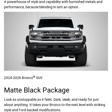
A powerhouse of style and capability with burnished metals and
performance, because blending in isn't an option.
®
2024-2026 Bronco
SUV
Matte Black Package
Look as unstoppable as it feels. Dark, sleek, and ready for just
about anything. It takes your Bronco to the next level with striking
style and Ford-backed modifications.