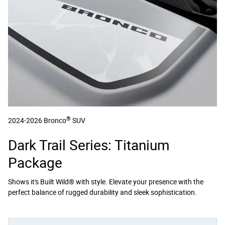
®
2024-2026 Bronco
SUV
Dark Trail Series: Titanium
Package
Shows it's Built Wild® with style. Elevate your presence with the
perfect balance of rugged durability and sleek sophistication.