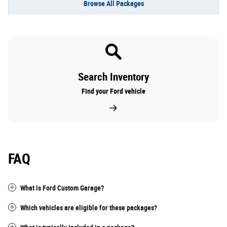
Browse All Packages
Search Inventory
Find your Ford vehicle
FAQ
What is Ford Custom Garage?
Which vehicles are eligible for these packages?