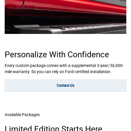
Personalize With Confidence
Every custom package comes with a supplemental 3-year/36,000-
mile warranty. So you can rely on Ford-certified installation.
Contact Us
Available Packages
Limited Edition Starts Here