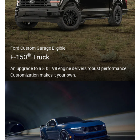
Ford Custom Garage Eligible
®
F-150
Truck
An upgrade to a 5.0L V8 engine delivers robust performance.
Customization makes it your own.