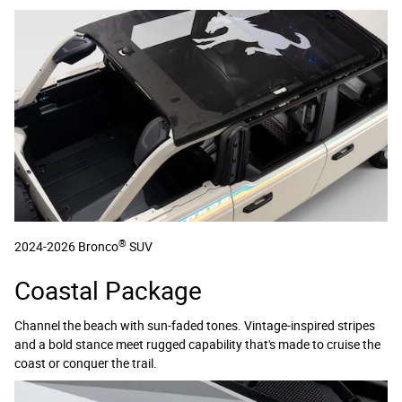
®
2024-2026 Bronco
SUV
Coastal Package
Channel the beach with sun-faded tones. Vintage-inspired stripes
and a bold stance meet rugged capability that's made to cruise the
coast or conquer the trail.