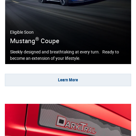
Eligible Soon
®
Mustang
Coupe
Sleekly designed and breathtaking at every turn. Ready to
become an extension of your lifestyle.
Learn More