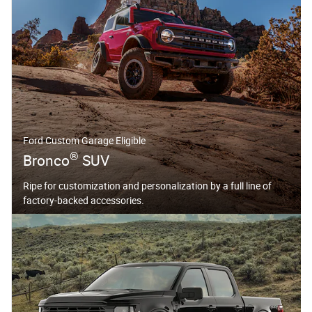
Ford Custom Garage Eligible
®
Bronco
SUV
Ripe for customization and personalization by a full line of
factory-backed accessories.