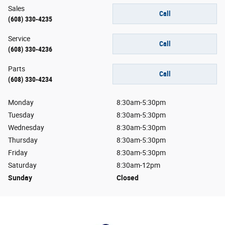
Sales
Call
(608) 330-4235
Service
Call
(608) 330-4236
Parts
Call
(608) 330-4234
Monday
8:30am-5:30pm
Tuesday
8:30am-5:30pm
Wednesday
8:30am-5:30pm
Thursday
8:30am-5:30pm
Friday
8:30am-5:30pm
Saturday
8:30am-12pm
Sunday
Closed