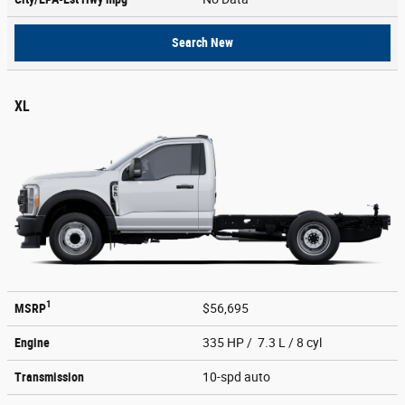
Search New
XL
1
MSRP
$56,695
Engine
335 HP / 7.3 L / 8 cyl
Transmission
10-spd auto