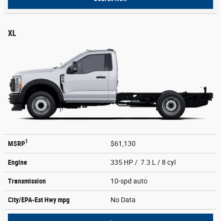
XL
1
MSRP
$61,130
Engine
335 HP / 7.3 L / 8 cyl
Transmission
10-spd auto
City/EPA-Est Hwy
mpg
No Data