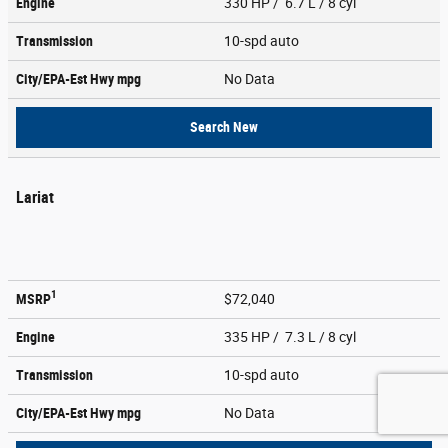
Engine
330 HP / 6.7 L / 8 cyl
Transmission
10-spd auto
City/EPA-Est Hwy
mpg
No Data
Search New
Lariat
1
MSRP
$72,040
Engine
335 HP / 7.3 L / 8 cyl
Transmission
10-spd auto
City/EPA-Est Hwy
mpg
No Data