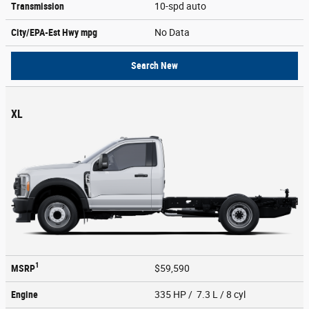
Transmission
10-spd auto
City/EPA-Est Hwy
mpg
No Data
Search New
XL
1
MSRP
$59,590
Engine
335 HP / 7.3 L / 8 cyl