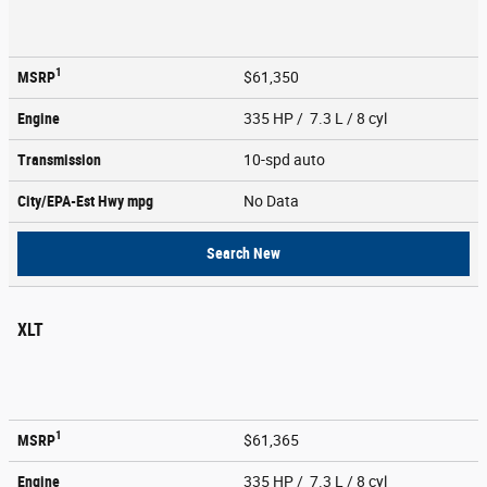
1
MSRP
$61,350
Engine
335 HP / 7.3 L / 8 cyl
Transmission
10-spd auto
City/EPA-Est Hwy
mpg
No Data
Search New
XLT
1
MSRP
$61,365
Engine
335 HP / 7.3 L / 8 cyl