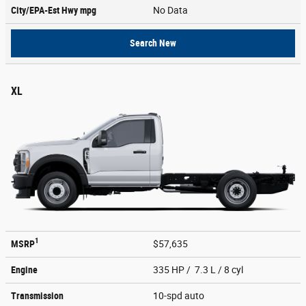
City/EPA-Est Hwy
mpg
No Data
Search New
XL
1
MSRP
$57,635
Engine
335 HP / 7.3 L / 8 cyl
Transmission
10-spd auto