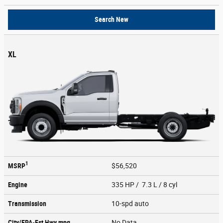
Search New
XL
1
MSRP
$56,520
Engine
335 HP / 7.3 L / 8 cyl
Transmission
10-spd auto
City/EPA-Est Hwy
mpg
No Data