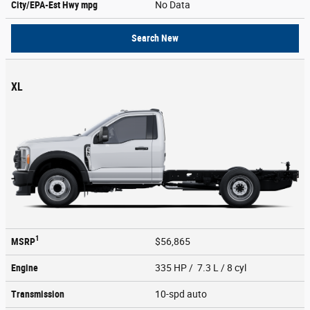
City/EPA-Est Hwy
mpg
No Data
Search New
XL
1
MSRP
$56,865
Engine
335 HP / 7.3 L / 8 cyl
Transmission
10-spd auto