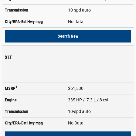
Transmission
10-spd auto
City/EPA-Est Hwy
mpg
No Data
Search New
XLT
1
MSRP
$61,530
Engine
335 HP / 7.3 L / 8 cyl
Transmission
10-spd auto
City/EPA-Est Hwy
mpg
No Data