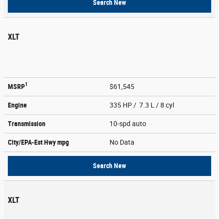
Search New
XLT
1
MSRP
$61,545
Engine
335 HP / 7.3 L / 8 cyl
Transmission
10-spd auto
City/EPA-Est Hwy
mpg
No Data
Search New
XLT