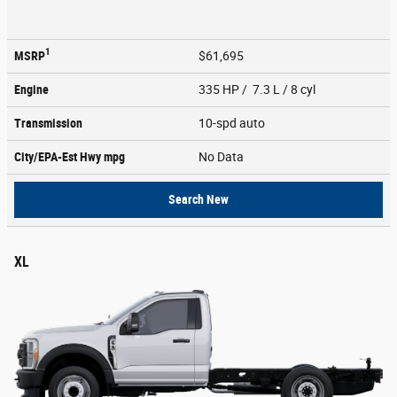
1
MSRP
$61,695
Engine
335 HP / 7.3 L / 8 cyl
Transmission
10-spd auto
City/EPA-Est Hwy
mpg
No Data
Search New
XL