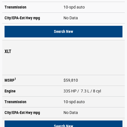
Transmission
10-spd auto
City/EPA-Est Hwy
mpg
No Data
Search New
XLT
1
MSRP
$59,810
Engine
335 HP / 7.3 L / 8 cyl
Transmission
10-spd auto
City/EPA-Est Hwy
mpg
No Data
Search New