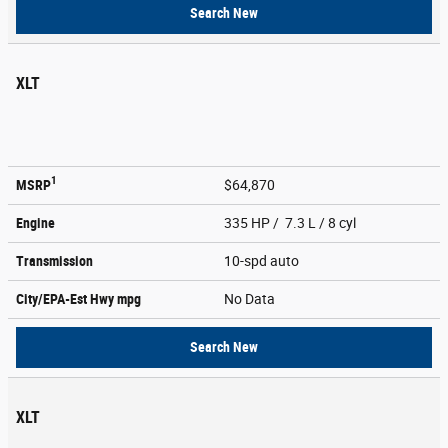
Search New
XLT
1
MSRP
$64,870
Engine
335 HP / 7.3 L / 8 cyl
Transmission
10-spd auto
City/EPA-Est Hwy
mpg
No Data
Search New
XLT