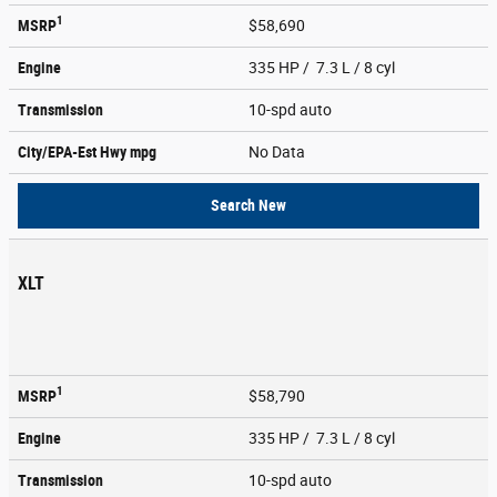
1
MSRP
$58,690
Engine
335 HP / 7.3 L / 8 cyl
Transmission
10-spd auto
City/EPA-Est Hwy
mpg
No Data
Search New
XLT
1
MSRP
$58,790
Engine
335 HP / 7.3 L / 8 cyl
Transmission
10-spd auto