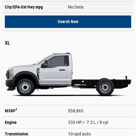
City/EPA-Est Hwy
mpg
No Data
Search New
XL
1
MSRP
$58,865
Engine
335 HP / 7.3 L / 8 cyl
Transmission
10-spd auto