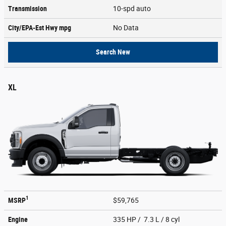
Transmission
10-spd auto
City/EPA-Est Hwy
mpg
No Data
Search New
XL
1
MSRP
$59,765
Engine
335 HP / 7.3 L / 8 cyl