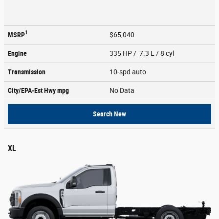
1
MSRP
$65,040
Engine
335 HP / 7.3 L / 8 cyl
Transmission
10-spd auto
City/EPA-Est Hwy
mpg
No Data
Search New
XL