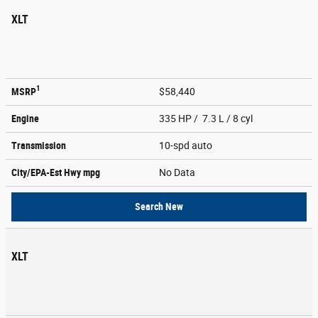
XLT
1
MSRP
$58,440
Engine
335 HP / 7.3 L / 8 cyl
Transmission
10-spd auto
City/EPA-Est Hwy
mpg
No Data
Search New
XLT