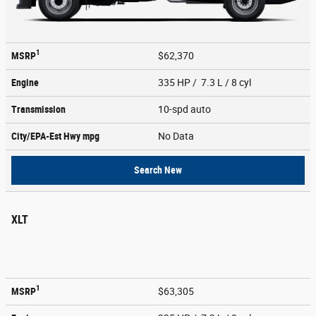
1
MSRP
$62,370
Engine
335 HP / 7.3 L / 8 cyl
Transmission
10-spd auto
City/EPA-Est Hwy
mpg
No Data
Search New
XLT
1
MSRP
$63,305