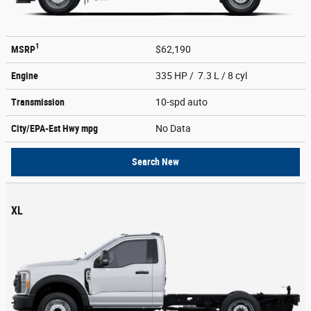
1
MSRP
$62,190
Engine
335 HP / 7.3 L / 8 cyl
Transmission
10-spd auto
City/EPA-Est Hwy
mpg
No Data
Search New
XL