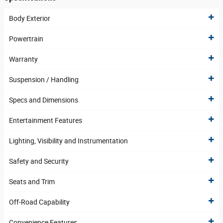
Body Exterior
Powertrain
Warranty
Suspension / Handling
Specs and Dimensions
Entertainment Features
Lighting, Visibility and Instrumentation
Safety and Security
Seats and Trim
Off-Road Capability
Convenience Features