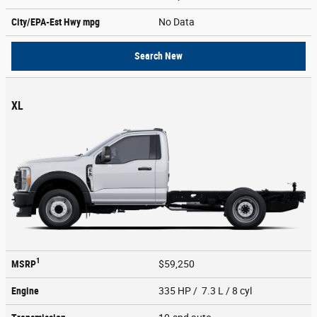
City/EPA-Est Hwy
mpg
No Data
Search New
XL
1
MSRP
$59,250
Engine
335 HP / 7.3 L / 8 cyl