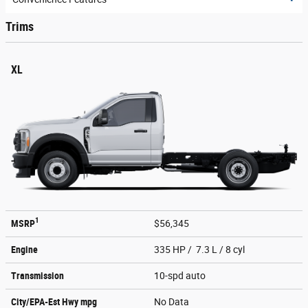
Trims
XL
1
MSRP
$56,345
Engine
335 HP / 7.3 L / 8 cyl
Transmission
10-spd auto
City/EPA-Est Hwy
mpg
No Data