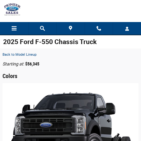
Skip to main content
2025 Ford F-550 Chassis Truck
Back to Model Lineup
Starting at
:
$56,345
Colors