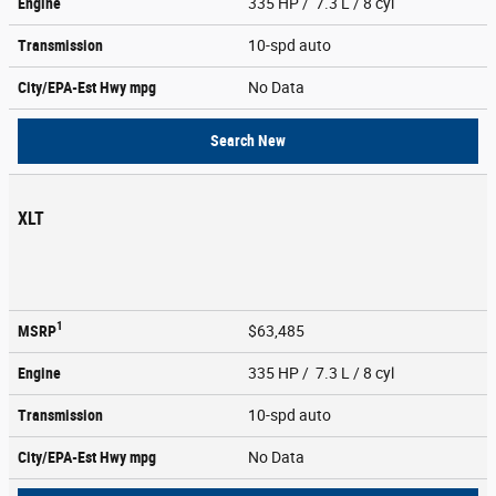
Engine
335 HP / 7.3 L / 8 cyl
Transmission
10-spd auto
City/EPA-Est Hwy
mpg
No Data
Search New
XLT
1
MSRP
$63,485
Engine
335 HP / 7.3 L / 8 cyl
Transmission
10-spd auto
City/EPA-Est Hwy
mpg
No Data