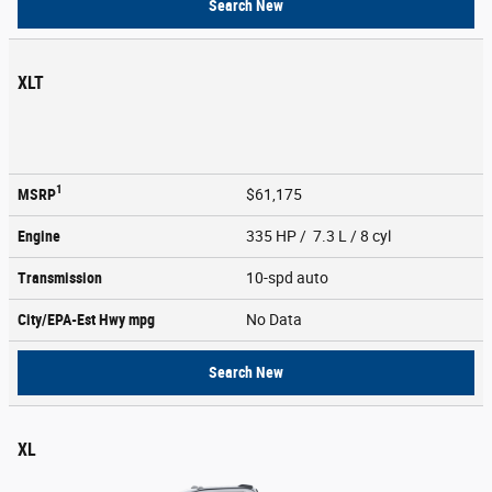
Search New
XLT
1
MSRP
$61,175
Engine
335 HP / 7.3 L / 8 cyl
Transmission
10-spd auto
City/EPA-Est Hwy
mpg
No Data
Search New
XL