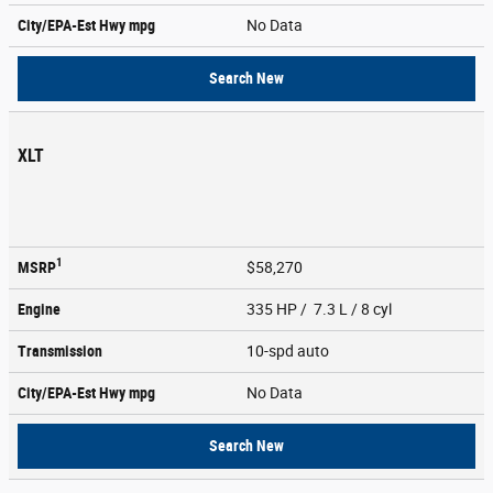
City/EPA-Est Hwy
mpg
No Data
Search New
XLT
1
MSRP
$58,270
Engine
335 HP / 7.3 L / 8 cyl
Transmission
10-spd auto
City/EPA-Est Hwy
mpg
No Data
Search New