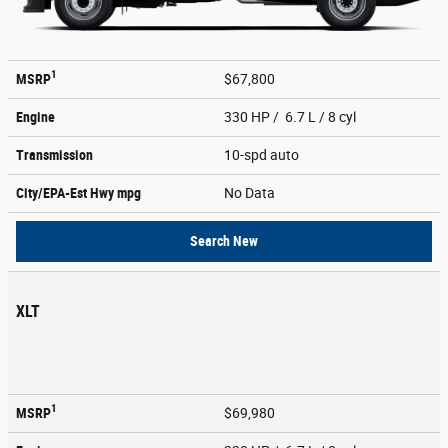
1
MSRP
$67,800
Engine
330 HP / 6.7 L / 8 cyl
Transmission
10-spd auto
City/EPA-Est Hwy
mpg
No Data
Search New
XLT
1
MSRP
$69,980