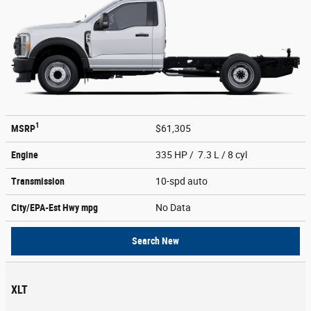
1
MSRP
$61,305
Engine
335 HP / 7.3 L / 8 cyl
Transmission
10-spd auto
City/EPA-Est Hwy
mpg
No Data
Search New
XLT