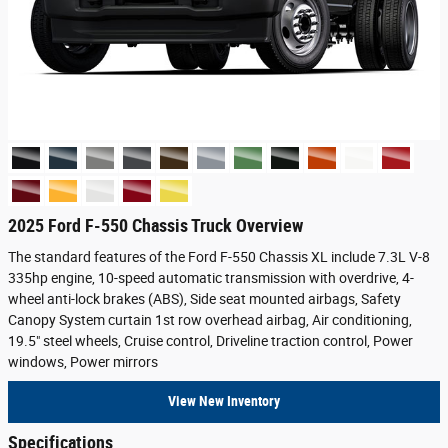
2025 Ford F-550 Chassis Truck Overview
The standard features of the Ford F-550 Chassis XL include 7.3L V-8
335hp engine, 10-speed automatic transmission with overdrive, 4-
wheel anti-lock brakes (ABS), Side seat mounted airbags, Safety
Canopy System curtain 1st row overhead airbag, Air conditioning,
19.5" steel wheels, Cruise control, Driveline traction control, Power
windows, Power mirrors
View New Inventory
Specifications