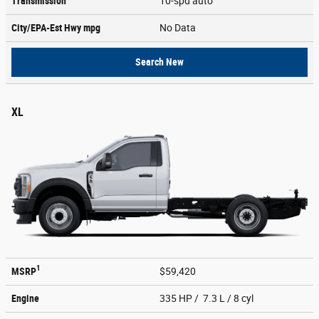
Transmission
10-spd auto
City/EPA-Est Hwy
mpg
No Data
Search New
XL
1
MSRP
$59,420
Engine
335 HP / 7.3 L / 8 cyl