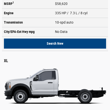
1
MSRP
$58,620
Engine
335 HP / 7.3 L / 8 cyl
Transmission
10-spd auto
City/EPA-Est Hwy
mpg
No Data
Search New
XL