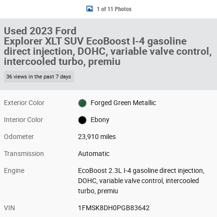
1 of 11 Photos
Used 2023 Ford
Explorer XLT SUV EcoBoost I-4 gasoline
direct injection, DOHC, variable valve control,
intercooled turbo, premiu
36 views in the past 7 days
Exterior Color
Forged Green Metallic
Interior Color
Ebony
Odometer
23,910 miles
Transmission
Automatic
Engine
EcoBoost 2.3L I-4 gasoline direct injection,
DOHC, variable valve control, intercooled
turbo, premiu
VIN
1FMSK8DH0PGB83642