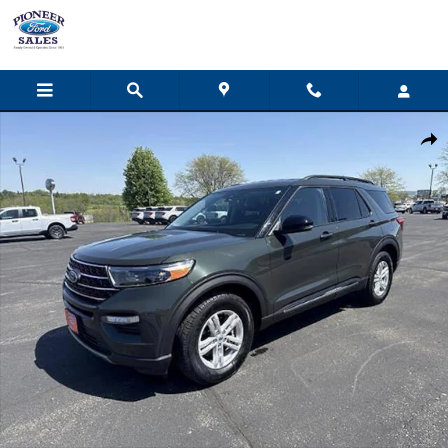
Skip to main content
Used 2023 Ford Explorer XLT SUV Photo 1 of 11
Share