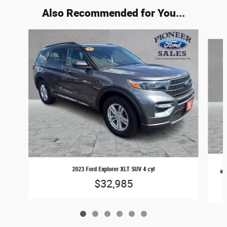
Also Recommended for You...
Slide 1 of 6
2023 Ford Explorer XLT SUV 4 cyl
inj
$32,985