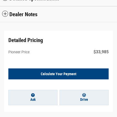
Dealer Notes
Detailed Pricing
$33,985
Pioneer Price
Calculate Your Payment
Ask
Drive