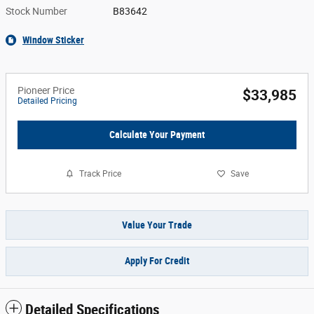
Stock Number
B83642
Window Sticker
Pioneer Price
$33,985
Detailed Pricing
Calculate Your Payment
Track Price
Save
Value Your Trade
Apply For Credit
Detailed Specifications